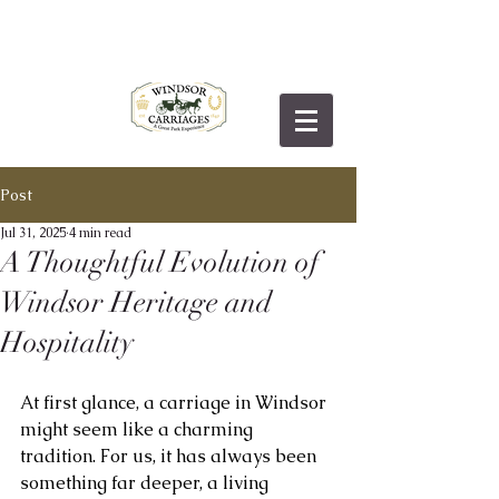
Post
Jul 31, 2025
4 min read
A Thoughtful Evolution of
Windsor Heritage and
Hospitality
At first glance, a carriage in Windsor 
might seem like a charming 
tradition. For us, it has always been 
something far deeper, a living 