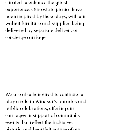
curated to enhance the guest 
experience. Our estate picnics have 
been inspired by those days, with our 
walnut furniture and supplies being 
delivered by separate delivery or 
concierge carriage.
We are also honoured to continue to 
play a role in Windsor’s parades and 
public celebrations, offering our 
carriages in support of community 
events that reflect the inclusive, 
historic, and heartfelt nature of our 