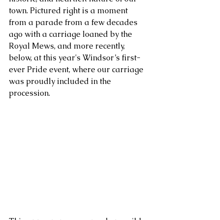
town. Pictured right is a moment 
from a parade from a few decades 
ago with a carriage loaned by the 
Royal Mews, and more recently, 
below, at this year's Windsor’s first-
ever Pride event, where our carriage 
was proudly included in the 
procession. 