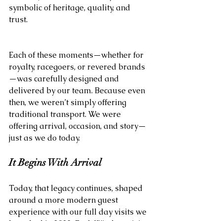
symbolic of heritage, quality, and 
trust.
Each of these moments—whether for 
royalty, racegoers, or revered brands
—was carefully designed and 
delivered by our team. Because even 
then, we weren’t simply offering 
traditional transport. We were 
offering arrival, occasion, and story—
just as we do today. 
It Begins With Arrival
Today, that legacy continues, shaped 
around a more modern guest 
experience with our full day visits we 