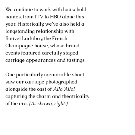
We continue to work with household 
names, from ITV to HBO alone this 
year. Historically, we’ve also held a 
longstanding relationship with 
Bouvet Ladubay, the French 
Champagne house, whose brand 
events featured carefully staged 
carriage appearances and tastings. 
One particularly memorable shoot 
saw our carriage photographed 
alongside the cast of 
‘Allo ‘Allo!
, 
capturing the charm and theatricality 
of the era. 
(As shown, right.)