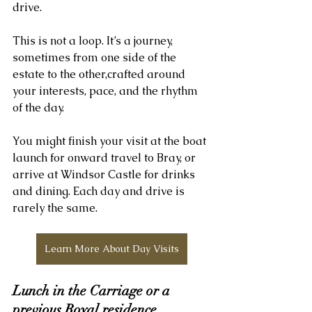
drive.
This is not a loop. It’s a journey, 
sometimes from one side of the 
estate to the other,crafted around 
your interests, pace, and the rhythm 
of the day.
You might finish your visit at the boat 
launch for onward travel to Bray, or 
arrive at Windsor Castle for drinks 
and dining. Each day and drive is 
rarely the same.
Learn More About Day Visits
Lunch in the Carriage or a 
previous Royal residence