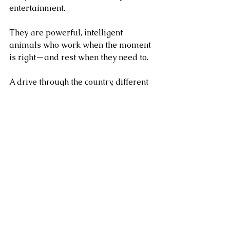
entertainment. 
They are powerful, intelligent 
animals who work when the moment 
is right—and rest when they need to.
A drive through the country, different 
every time. Thinking. Exploring. 
Stopping for deer. Trotting on, ears 
pricked. It’s built around them, their 
comfort, their joy, their purpose.
Each Windsor estate drive is 
designed around what’s best for the 
horses. That means many of our 
experiences begin in one part of the 
estate and end in another, and we 
love that. It allows guests to enjoy a 
natural, story-led journey while our 