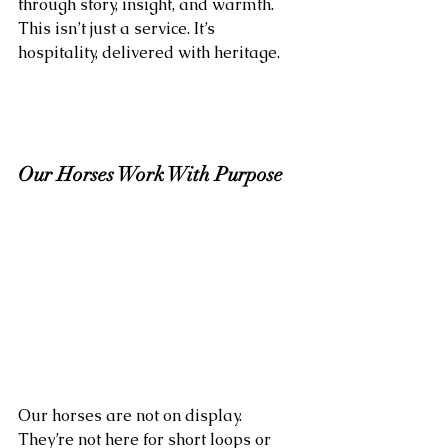
through story, insight, and warmth. 
This isn’t just a service. It’s 
hospitality, delivered with heritage.
Our Horses Work With Purpose
Our horses are not on display. 
They’re not here for short loops or 