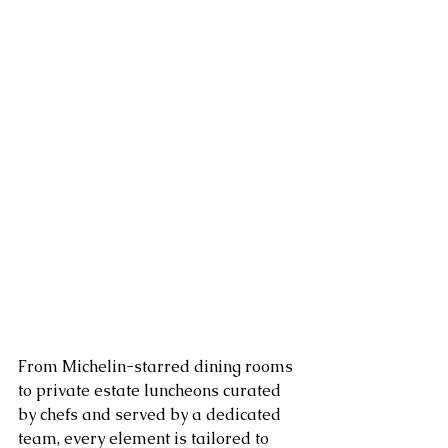
From Michelin-starred dining rooms 
to private estate luncheons curated 
by chefs and served by a dedicated 
team, every element is tailored to 