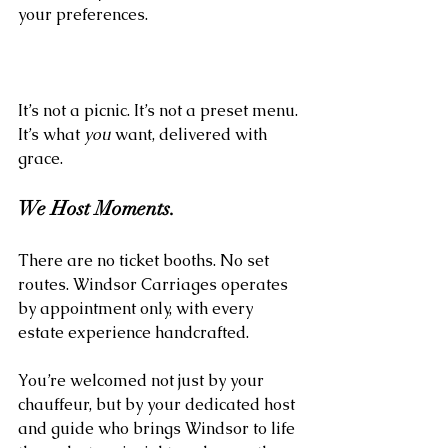
your preferences.
It’s not a picnic. It’s not a preset menu. 
It’s what 
you
 want, delivered with 
grace.
We Host Moments.
There are no ticket booths. No set 
routes. Windsor Carriages operates 
by appointment only, with every 
estate experience handcrafted. 
You’re welcomed not just by your 
chauffeur, but by your dedicated host 
and guide who brings Windsor to life 