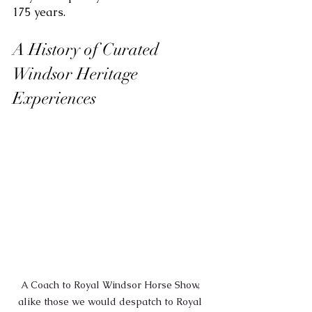
175 years.
A History of Curated 
Windsor Heritage 
Experiences
A Coach to Royal Windsor Horse Show, 
alike those we would despatch to Royal 