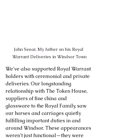
John Seear, My father on his Royal 
Warrant Deliveries in Windsor Town
We’ve also supported Royal Warrant 
holders with ceremonial and private 
deliveries. Our longstanding 
relationship with The Token House, 
suppliers of fine china and 
glassware to the Royal Family, saw 
our horses and carriages quietly 
fulfilling important duties in and 
around Windsor. These appearances 
weren’t just functional—they were 