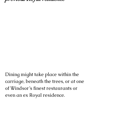
Dining might take place within the 
carriage, beneath the trees, or at one 
of Windsor’s finest restaurants or 
even an ex Royal residence. 