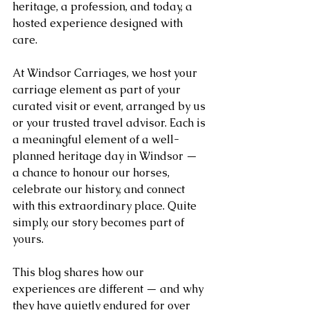
heritage, a profession, and today, a 
hosted experience designed with 
care.
At Windsor Carriages, we host your 
carriage element as part of your 
curated visit or event, arranged by us 
or your trusted travel advisor. Each is 
a meaningful element of a well-
planned heritage day in Windsor — 
a chance to honour our horses, 
celebrate our history, and connect 
with this extraordinary place. Quite 
simply, our story becomes part of 
yours.
This blog shares how our 
experiences are different — and why 
they have quietly endured for over 