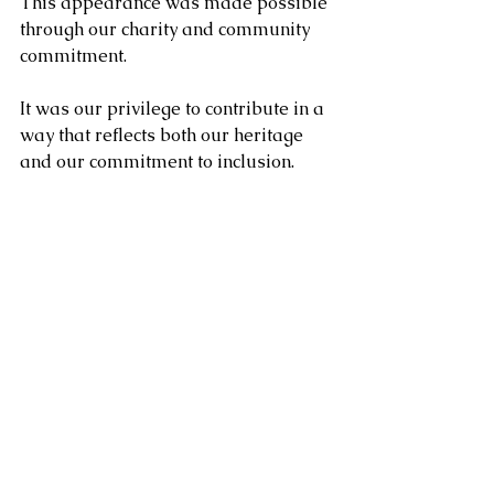
This appearance was made possible 
through our charity and community 
commitment.
It was our privilege to contribute in a 
way that reflects both our heritage 
and our commitment to inclusion. 