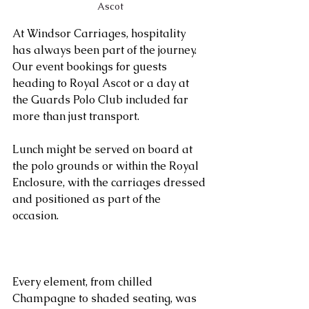
Ascot
At Windsor Carriages, hospitality 
has always been part of the journey. 
Our event bookings for guests 
heading to Royal Ascot or a day at 
the Guards Polo Club included far 
more than just transport. 
Lunch might be served on board at 
the polo grounds or within the Royal 
Enclosure, with the carriages dressed 
and positioned as part of the 
occasion. 
Every element, from chilled 
Champagne to shaded seating, was 