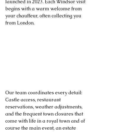
launched in 2023. Each Windsor visit 
begins with a warm welcome from 
your chauffeur, often collecting you 
from London. 
Our team coordinates every detail: 
Castle access, restaurant 
reservations, weather adjustments, 
and the frequent town closures that 
come with life in a royal town and of 
course the main event, an estate 