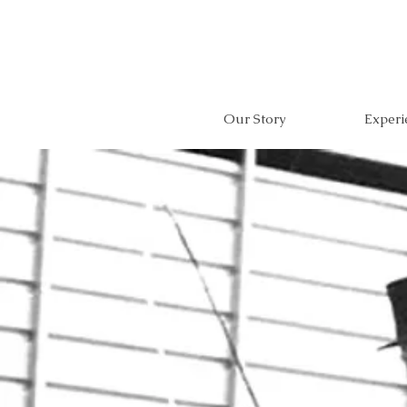
Our Story
Experi