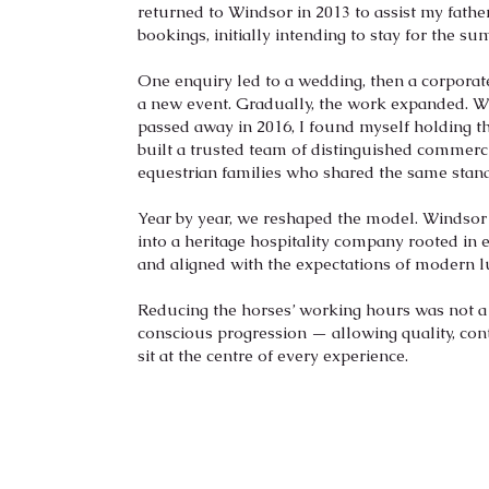
returned to Windsor in 2013 to assist my father
bookings, initially intending to stay for the s
One enquiry led to a wedding, then a corpora
a new event. Gradually, the work expanded. 
passed away in 2016, I found myself holding the
built a trusted team of distinguished commer
equestrian families who shared the same stan
Year by year, we reshaped the model. Windsor
into a heritage hospitality company rooted in e
and aligned with the expectations of modern l
Reducing the horses’ working hours was not a
conscious progression — allowing quality, con
sit at the centre of every experience.