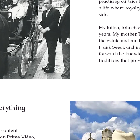
practising curtsies
a life where royalt
side.
My father, John Se
years. My mother, 
the estate and ran 
Frank Seear, and m
forward the knowle
traditions that pre
rything
l content
n Prime Video, I