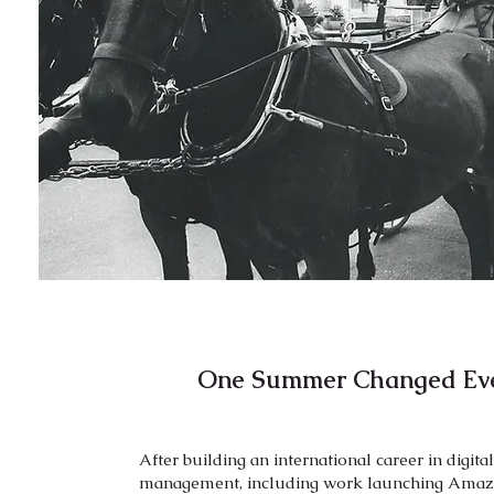
One Summer Changed Eve
After building an international career in digita
management, including work launching Amazo