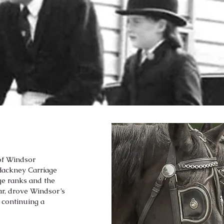
 of Windsor
 Hackney Carriage
ge ranks and the
ear, drove Windsor’s
, continuing a