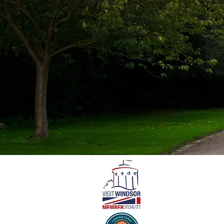
© 2024 Windsor Carriages. All r
“Windsor Carriages” and “The 
names of
The Royal Borough of Windsor
Limited.
Company No. 09597400 · VAT No
Registered address: Windsor Ca
5LA
[Privacy Policy]