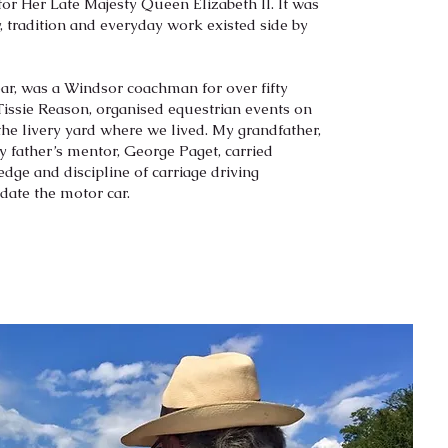
 for Her Late Majesty Queen Elizabeth II. It was
y, tradition and everyday work existed side by
ear, was a Windsor coachman for over fifty
Tissie Reason, organised equestrian events on
the livery yard where we lived. My grandfather,
y father’s mentor, George Paget, carried
dge and discipline of carriage driving
-date the motor car.