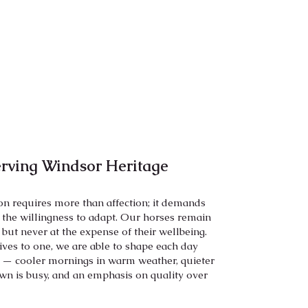
erving Windsor Heritage
ion requires more than affection; it demands
d the willingness to adapt. Our horses remain
, but never at the expense of their wellbeing.
rives to one, we are able to shape each day
 — cooler mornings in warm weather, quieter
wn is busy, and an emphasis on quality over