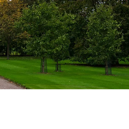
Comission A Visit or Event
Visits are privately commissioned. There
is no online booking.
Begin A Conversation​