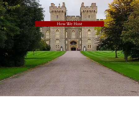
How We Host
Navigation
ights reserved.
Coachman’s Daughter” are registered trading
Home
 and Maidenhead Horse Drawn Carriages
. 460 1140 44
Subscribe to
rriages, 54 Vale Road, Windsor, Berkshire, SL4
Newsletter