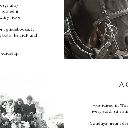
ospitality
 rooted in
xury travel.
om guidebooks. It
 both the craft and
ewardship.
A 
I was raised in Wi
livery yard, surro
Sundays meant dres