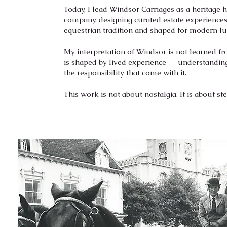
Today, I lead Windsor Carriages as a heritage h
company, designing curated estate experiences
equestrian tradition and shaped for modern lu
My interpretation of Windsor is not learned fr
is shaped by lived experience — understanding
the responsibility that come with it.
This work is not about nostalgia. It is about st