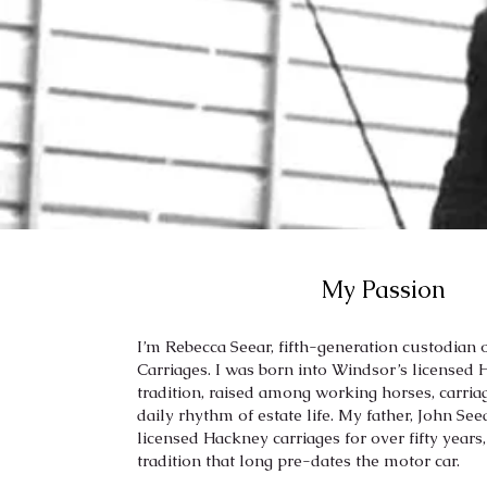
My Passion
I’m Rebecca Seear, fifth-generation custodian
Carriages. I was born into Windsor’s licensed
tradition, raised among working horses, carria
daily rhythm of estate life. My father, John Se
licensed Hackney carriages for over fifty years
tradition that long pre-dates the motor car.