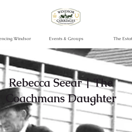
encing Windsor
Events & Groups
The Esta
Rebecca Seear | The
Coachmans Daughter