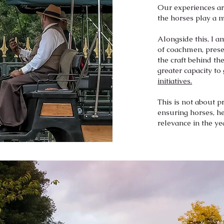
Our experiences are
the horses play a 
Alongside this, I 
of coachmen, prese
the craft behind th
greater capacity to
initiatives.
This is not about p
ensuring horses, he
relevance in the ye