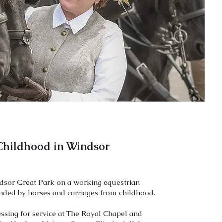
Childhood in Windsor
ndsor Great Park on a working equestrian
unded by horses and carriages from childhood.
sing for service at The Royal Chapel and