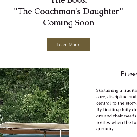
"The Coachman's Daughter”
Coming Soon
Learn More
Pres
Sustaining a tradit
care, discipline an
central to the story
By limiting daily d
around their needs
routes when the to
quantity.