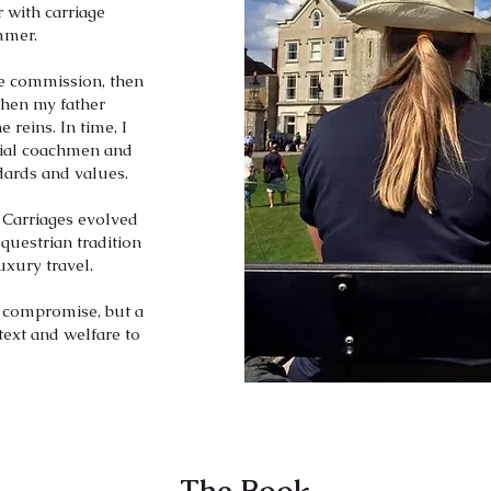
 with carriage
ummer.
te commission, then
When my father
 reins. In time, I
cial coachmen and
dards and values.
 Carriages evolved
questrian tradition
uxury travel.
 compromise, but a
text and welfare to
The Book