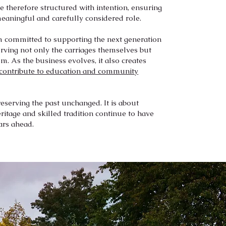
 therefore structured with intention, ensuring
meaningful and carefully considered role.
am committed to supporting the next generation
rving not only the carriages themselves but
em. As the business evolves, it also creates
contribute to education and community
reserving the past unchanged. It is about
ritage and skilled tradition continue to have
ars ahead.