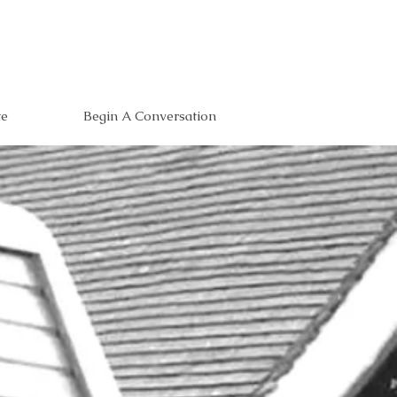
te
Begin A Conversation