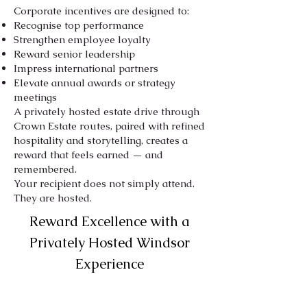
Corporate incentives are designed to:
Recognise top performance
Strengthen employee loyalty
Reward senior leadership
Impress international partners
Elevate annual awards or strategy
meetings
A privately hosted estate drive through
Crown Estate routes, paired with refined
hospitality and storytelling, creates a
reward that feels earned — and
remembered.
Your recipient does not simply attend.
They are hosted.
Reward Excellence with a
Privately Hosted Windsor
Experience