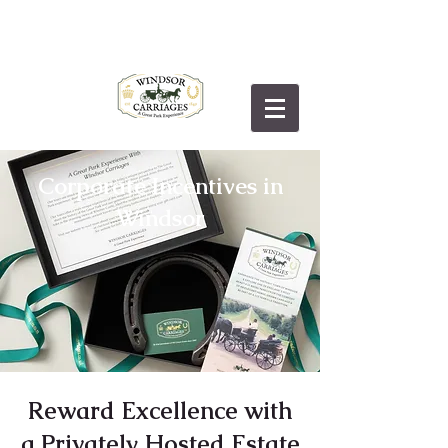
Corporate Incentives in
Windsor
Reward Excellence with
a Privately Hosted Estate