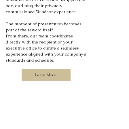
box, outlining their privately
commissioned Windsor experience.
The moment of presentation becomes
part of the reward itself.
From there, our team coordinates
directly with the recipient or your
executive office to curate a seamless
experience aligned with your company’s
standards and schedule.
Learn More