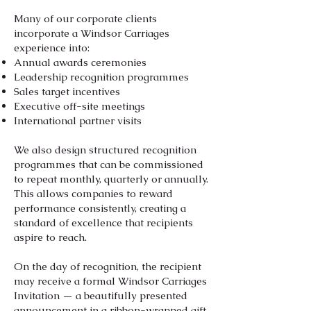
Many of our corporate clients
incorporate a Windsor Carriages
experience into:
Annual awards ceremonies
Leadership recognition programmes
Sales target incentives
Executive off-site meetings
International partner visits
We also design structured recognition
programmes that can be commissioned
to repeat monthly, quarterly or annually.
This allows companies to reward
performance consistently, creating a
standard of excellence that recipients
aspire to reach.
On the day of recognition, the recipient
may receive a formal Windsor Carriages
Invitation — a beautifully presented
announcement in a ribbon-wrapped gift