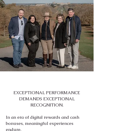
EXCEPTIONAL PERFORMANCE
DEMANDS EXCEPTIONAL
RECOGNITION.
In an era of digital rewards and cash
bonuses, meaningful experiences
endure.