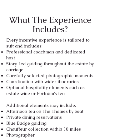
What The Experience
Includes?
Every incentive experience is tailored to
suit and includes:​
Professional coachman and dedicated
host
Story-led guiding throughout the estate by
carriage
Carefully selected photographic moments
Coordination with wider itineraries
Optional hospitality elements such as
estate wine or Fortnum’s tea
Additional elements may include:
Afternoon tea on The Thames by boat
Private dining reservations
Blue Badge guiding
Chauffeur collection within 30 miles
Photographer