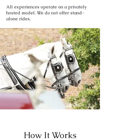
All experiences operate on a privately
hosted model. We do not offer stand-
alone rides.
How It Works