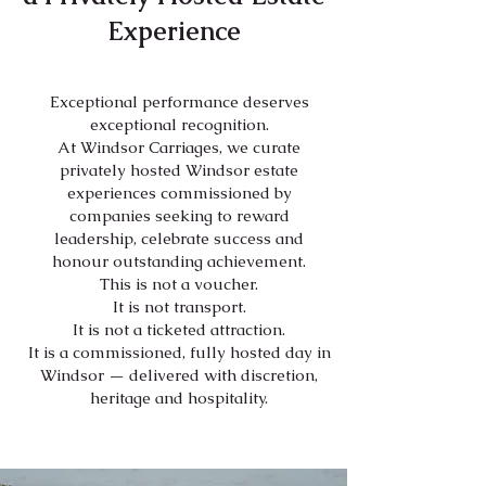
Experience
Exceptional performance deserves
exceptional recognition.
At Windsor Carriages, we curate
privately hosted Windsor estate
experiences commissioned by
companies seeking to reward
leadership, celebrate success and
honour outstanding achievement.
This is not a voucher.
It is not transport.
It is not a ticketed attraction.
It is a commissioned, fully hosted day in
Windsor — delivered with discretion,
heritage and hospitality.