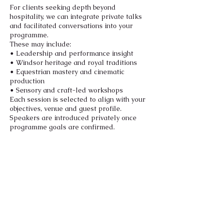
For clients seeking depth beyond
hospitality, we can integrate private talks
and facilitated conversations into your
programme.
These may include:
• Leadership and performance insight
• Windsor heritage and royal traditions
• Equestrian mastery and cinematic
production
• Sensory and craft-led workshops
Each session is selected to align with your
objectives, venue and guest profile.
Speakers are introduced privately once
programme goals are confirmed.