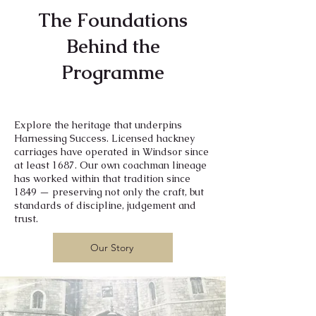
The Foundations
Behind the
Programme
Explore the heritage that underpins
Harnessing Success. Licensed hackney
carriages have operated in Windsor since
at least 1687. Our own coachman lineage
has worked within that tradition since
1849 — preserving not only the craft, but
standards of discipline, judgement and
trust.
Our Story