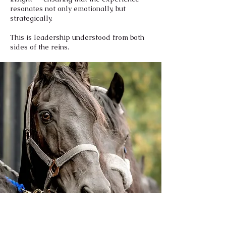
resonates not only emotionally, but
strategically.
This is leadership understood from both
sides of the reins.