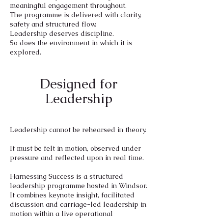
meaningful engagement throughout.
The programme is delivered with clarity,
safety and structured flow.
Leadership deserves discipline.
So does the environment in which it is
explored.
Designed for
Leadership
Leadership cannot be rehearsed in theory.
It must be felt in motion, observed under
pressure and reflected upon in real time.
Harnessing Success is a structured
leadership programme hosted in Windsor.
It combines keynote insight, facilitated
discussion and carriage-led leadership in
motion within a live operational