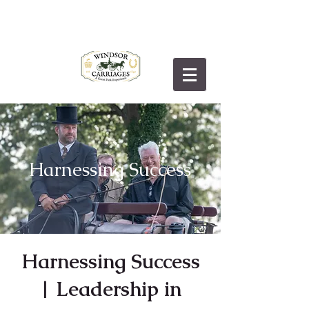
Harnessing
Success
Harnessing Success
| Leadership in