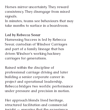
Horses mirror uncertainty. They reward
consistency. They disengage from mixed
signals.
In minutes, teams see behaviours that may
take months to surface in a boardroom.
Led by Rebecca Seear
Harnessing Success is led by Rebecca
Seear, custodian of Windsor Carriages
and part of a family lineage that has
driven Windsor’s working hackney
carriages for generations.
Raised within the discipline of
professional carriage driving and later
building a senior corporate career in
project and operational leadership,
Rebecca bridges two worlds: performance
under pressure and precision in motion.
Her approach blends lived heritage,
structured facilitation and commercial
insight — ensuring that the experience