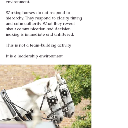
environment.
Working horses do not respond to
hierarchy. They respond to clarity, timing
and calm authority. What they reveal
about communication and decision-
making is immediate and unfiltered.
This is not a team-building activity.
It is a leadership environment.