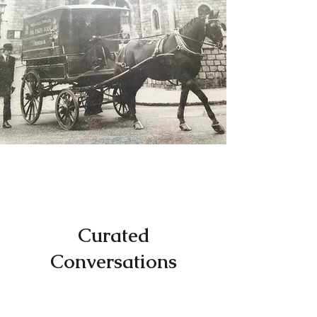
Curated
Conversations