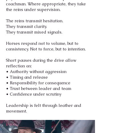
coachman. Where appropriate, they take
the reins under supervision.
The reins transmit hesitation.
They transmit clarity.
They transmit mixed signals.
Horses respond not to volume, but to
consistency. Not to force, but to intention.
Short pauses during the drive allow
reflection on:
• Authority without aggression
• Timing and release
• Responsibility for consequence
• Trust between leader and team
• Confidence under scrutiny
Leadership is felt through leather and
movement.