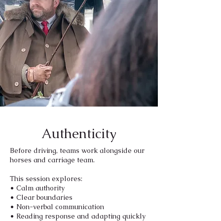
Authenticity
Before driving, teams work alongside our
horses and carriage team.
This session explores:
• Calm authority
• Clear boundaries
• Non-verbal communication
• Reading response and adapting quickly