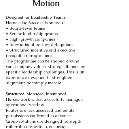
Motion
Designed for Leadership Teams
Harnessing Success is suited to:
• Board-level teams
• Senior leadership groups
• High-growth companies
• International partner delegations
• Structured incentive and executive
recognition programmes
The programme can be shaped around
your company values, strategic themes or
specific leadership challenges. This is an
experience designed to strengthen
alignment, not simply morale.
Structured, Managed, Intentional
Horses work within a carefully managed
operational window.
Routes are risk assessed and estate
permissions confirmed in advance.
Group rotations are designed for depth
rather than repetition, ensuring