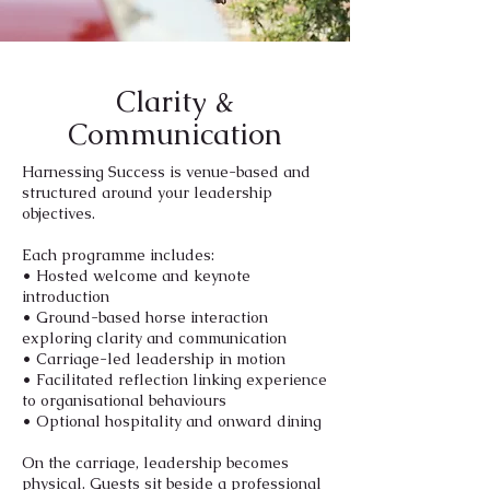
Clarity &
Communication
Harnessing Success is venue-based and
structured around your leadership
objectives.
Each programme includes:
• Hosted welcome and keynote
introduction
• Ground-based horse interaction
exploring clarity and communication
• Carriage-led leadership in motion
• Facilitated reflection linking experience
to organisational behaviours
• Optional hospitality and onward dining
On the carriage, leadership becomes
physical.
Guests sit beside a professional