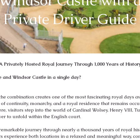
Windsor Castle with 
Private Driver Guide
A Privately Hosted Royal Journey Through 1,000 Years of Histor
 and Windsor Castle in a single day?
the combination creates one of the most fascinating royal days a
y of continuity, monarchy, and a royal residence that remains oc
Here, visitors step into the world of Cardinal Wolsey, Henry VIII, T
er to unfold within the English court.
 remarkable journey through nearly a thousand years of royal his
s experience both locations in a relaxed and meaningful way, co