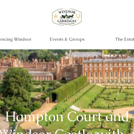
encing Windsor
Events & Groups
The Esta
Hampton Court and