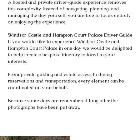
A hosted and private driver-guide experience removes
this complexity. Instead of navigating, planning, and
managing the day yourself, you are free to focus entirely
on enjoying the experience.
Windsor Castle and Hampton Court Palace Driver Guide
If you would like to experience Windsor Castle and
Hampton Court Palace in one day, we would be
delighted
to help create a bespoke itinerary tailored to your
interests.
From private guiding and estate access to dining
reservations and transportation, every element can be
coordinated on your behalf.
Because some days are remembered long after the
photographs have been put away.