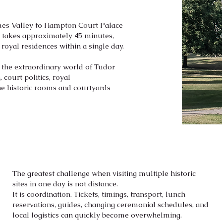
ames Valley to Hampton Court Palace
y takes approximately 45 minutes,
 royal residences within a single day.
s the extraordinary world of Tudor
 court politics, royal
he historic rooms and courtyards
The greatest challenge when visiting multiple historic
sites in one day is not distance.
It is coordination. Tickets, timings, transport, lunch
reservations, guides, changing ceremonial schedules, and
local logistics can quickly become overwhelming.