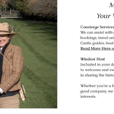
M
Your 
Concierge Service
We can assist with 
bookings, travel ar
Castle guides, boat
Read More Here o
Windsor Host
Included in your d
to welcome and es
in sharing t
he hist
Whether you're a hi
good company, we t
interests.