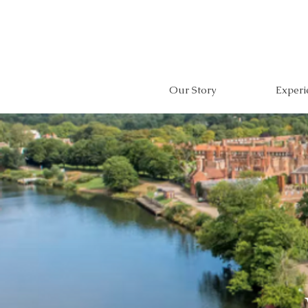
Our Story
Experi