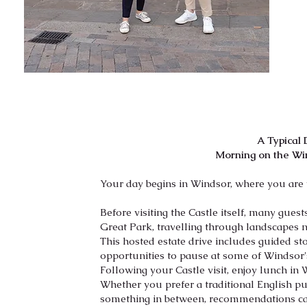
A Typical
Morning on the Wi
Your day begins in Windsor, where you are
Before visiting the Castle itself, many gue
Great Park, travelling through landscapes n
This hosted estate drive includes guided stor
opportunities to pause at some of Windsor'
Following your Castle visit, enjoy lunch in 
Whether you prefer a traditional English pub
something in between, recommendations can