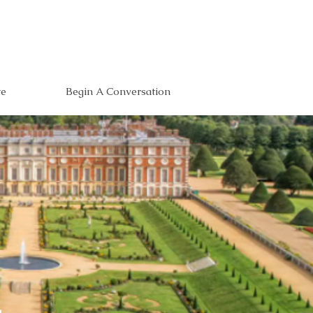
te
Begin A Conversation