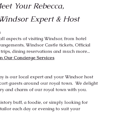
eet Your Rebecca,
Windsor Expert
& Host
s
all aspects of visiting Windsor, from hotel
rangements, Windsor Castle tickets, Official
 trips, dining reservations and much more...
n Our Concierge Services
ay is our local expert and your Windsor host
cort guests around our royal town. We delight
ory and charm of our royal town with you.​
story buff, a foodie, or simply looking for
ailor each day or evening to suit your