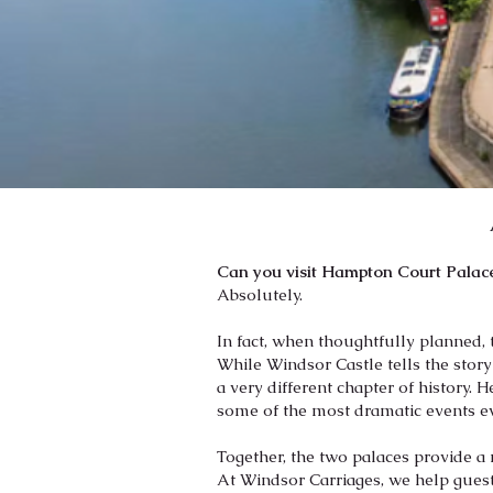
Can you visit Hampton Court Palace
Absolutely.
In fact, when thoughtfully planned, 
While Windsor Castle tells the stor
a very different chapter of history. 
some of the most dramatic events ev
Together, the two palaces provide a
At Windsor Carriages, we help guest