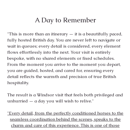
A Day to Remember
"This is more than an itinerary — it is a beautifully paced,
fully hosted British day. You are never left to navigate or
wait in queues; every detail is considered, every element
flows effortlessly into the next. Your visit is entirely
bespoke, with no shared elements or fixed schedules.
From the moment you arrive to the moment you depart,
you are guided, hosted, and cared for, ensuring every
detail reflects the warmth and precision of true British
hospitality.
The result is a Windsor visit that feels both privileged and
unhurried — a day you will wish to relive.
​"
"Every detail, from the perfectly conditioned horses to the
seamless coordination behind the scenes, speaks to the
charm and care of this experience. This is one of those