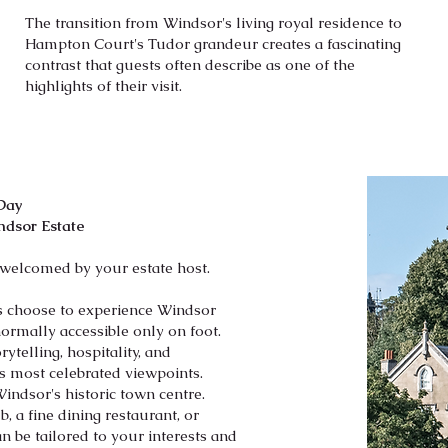
The transition from Windsor's living royal residence to
Hampton Court's Tudor grandeur creates a fascinating
contrast that guests often describe as one of the
highlights of their visit.
 Day
ndsor Estate
 welcomed by your estate host.
sts choose to experience Windsor
ormally accessible only on foot.
ytelling, hospitality, and
s most celebrated viewpoints.
Windsor's historic town centre.
, a fine dining restaurant, or
 be tailored to your interests and