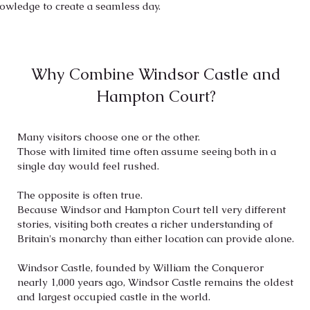
knowledge to create a seamless day.
Why Combine Windsor Castle and
Hampton Court?
Many visitors choose one or the other.
Those with limited time often assume seeing both in a
single day would feel rushed.
The opposite is often true.
Because Windsor and Hampton Court tell very different
stories, visiting both creates a richer understanding of
Britain's monarchy than either location can provide alone.
Windsor Castle, founded by William the Conqueror
nearly 1,000 years ago, Windsor Castle remains the oldest
and largest occupied castle in the world.