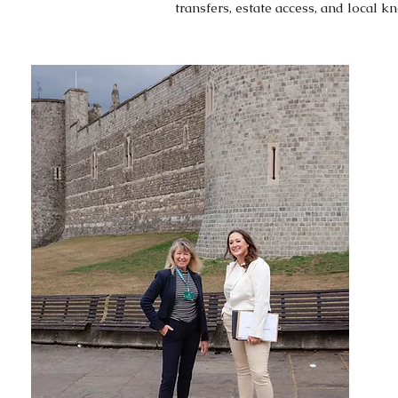
transfers, estate access, and local 