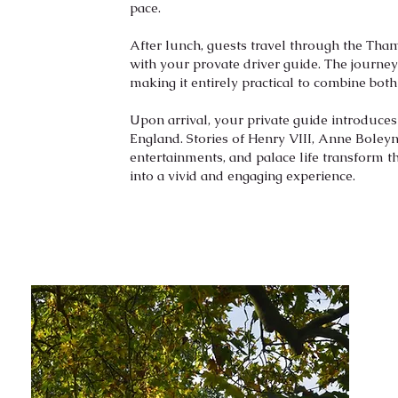
pace.
After lunch, guests travel through the Th
with your provate driver guide. The journe
making it entirely practical to combine both
Upon arrival, your private guide introduce
England. Stories of Henry VIII, Anne Boleyn,
entertainments, and palace life transform t
into a vivid and engaging experience.