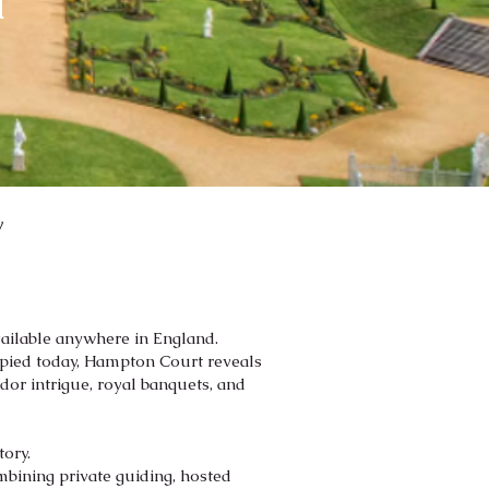
a
y
vailable anywhere in England.
cupied today, Hampton Court reveals
udor intrigue, royal banquets, and
tory.
mbining private guiding, hosted