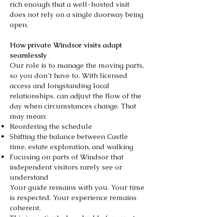
rich enough that a well-hosted visit
does not rely on a single doorway being
open.
How private Windsor visits adapt
seamlessly
Our role is to manage the moving parts,
so you don’t have to. With licensed
access and longstanding local
relationships. can adjust the flow of the
day when circumstances change. That
may mean:
Reordering the schedule
Shifting the balance between Castle
time, estate exploration, and walking
Focusing on parts of Windsor that
independent visitors rarely see or
understand
Your guide remains with you. Your time
is respected. Your experience remains
coherent.