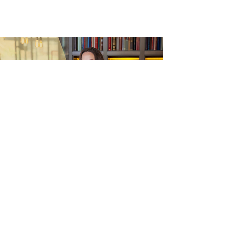
Commission your Windsor Visit or Event
Every visit begins with a conversation,
where we take time to understand what