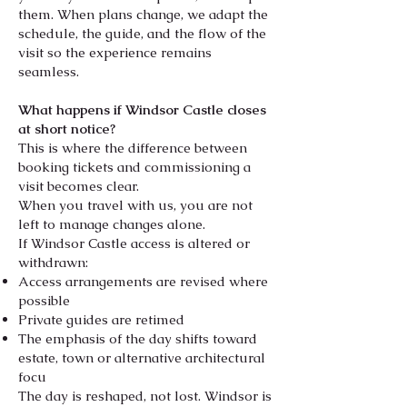
them. When plans change, we adapt the
schedule, the guide, and the flow of the
visit so the experience remains
seamless.
What happens if Windsor Castle closes
at short notice?
This is where the difference between
booking tickets and commissioning a
visit becomes clear.
When you travel with us, you are not
left to manage changes alone.
If Windsor Castle access is altered or
withdrawn:
Access arrangements are revised where
possible
Private guides are retimed
The emphasis of the day shifts toward
estate, town or alternative architectural
focu
The day is reshaped, not lost. Windsor is