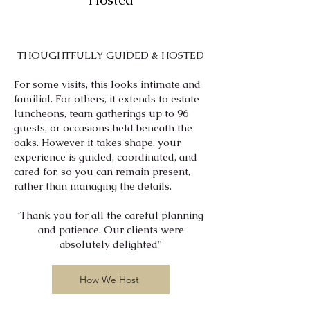
Hosted
THOUGHTFULLY GUIDED & HOSTED
​​​For some visits, this looks intimate and
familial. For others, it extends to estate
luncheons, team gatherings up to 96
guests, or occasions held beneath the
oaks. However it takes shape, your
experience is guided, coordinated, and
cared for, so you can remain present,
rather than managing the details.
​‘Thank you for all the careful planning
and patience. Our clients were
absolutely delighted"
How We Host