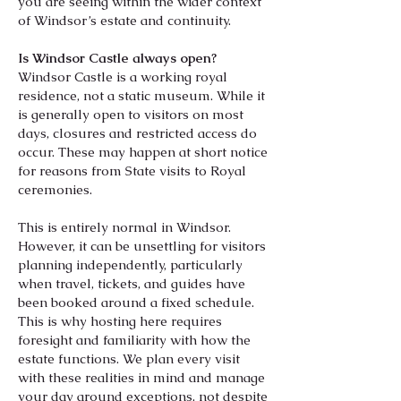
you are seeing within the wider context
of Windsor’s estate and continuity.
Is Windsor Castle always open?
Windsor Castle is a working royal
residence, not a static museum. While it
is generally open to visitors on most
days, closures and restricted access do
occur. These may happen at short notice
for reasons from State visits to Royal
ceremonies.
​
This is entirely normal in Windsor.
However, it can be unsettling for visitors
planning independently, particularly
when travel, tickets, and guides have
been booked around a fixed schedule.
This is why hosting here requires
foresight and familiarity with how the
estate functions. We plan every visit
with these realities in mind and manage
your day around exceptions, not despite