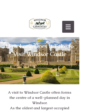
How Long Does It Take to
Visit Windsor Castle
A visit to Windsor Castle often forms
the centre of a well-planned day in
Windsor.
As the oldest and largest occupied