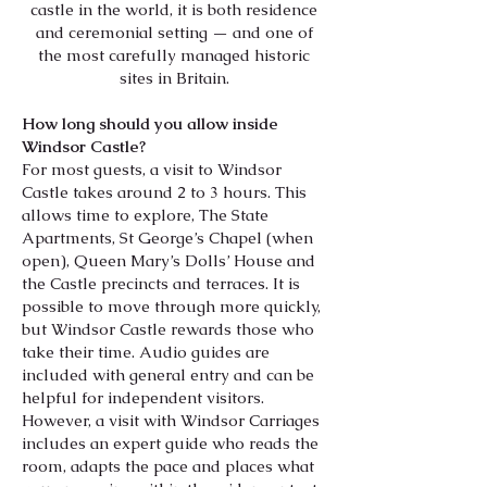
castle in the world, it is both residence
and ceremonial setting — and one of
the most carefully managed historic
sites in Britain.
How long should you allow inside
Windsor Castle?
For most guests, a visit to Windsor
Castle takes around 2 to 3 hours. This
allows time to explore, The State
Apartments, St George’s Chapel (when
open), Queen Mary’s Dolls’ House and
the Castle precincts and terraces. It is
possible to move through more quickly,
but Windsor Castle rewards those who
take their time. Audio guides are
included with general entry and can be
helpful for independent visitors.
However, a visit with Windsor Carriages
includes an expert guide who reads the
room, adapts the pace and places what