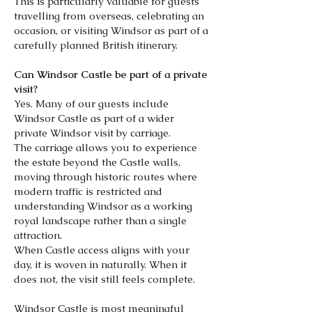
This is particularly valuable for guests
travelling from overseas, celebrating an
occasion, or visiting Windsor as part of a
carefully planned British itinerary.
Can Windsor Castle be part of a private
visit?
Yes. Many of our guests include
Windsor Castle as part of a wider
private Windsor visit by carriage.
The carriage allows you to experience
the estate beyond the Castle walls,
moving through historic routes where
modern traffic is restricted and
understanding Windsor as a working
royal landscape rather than a single
attraction.
When Castle access aligns with your
day, it is woven in naturally. When it
does
not, the visit still feels complete.
Windsor Castle is most meaningful