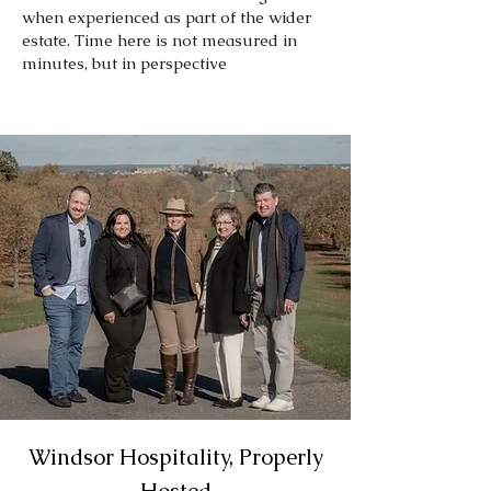
when experienced as part of the wider
estate. Time here is not measured in
minutes, but in perspective
Windsor Hospitality, Properly