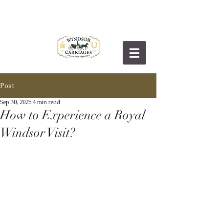
Post
Sep 30, 2025
4 min read
How to Experience a Royal
Windsor Visit?