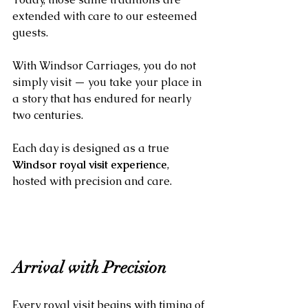
extended with care to our esteemed 
guests.
With Windsor Carriages, you do not 
simply visit — you take your place in 
a story that has endured for nearly 
two centuries. 
Each day is designed as a true 
Windsor royal visit experience
, 
hosted with precision and care.
Arrival with Precision
Every royal visit begins with timing of 