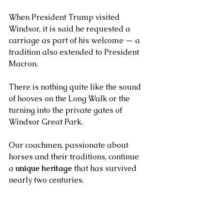
When President Trump visited 
Windsor, it is said he requested a 
carriage as part of his welcome — a 
tradition also extended to President 
Macron.
There is nothing quite like the sound 
of hooves on the Long Walk or the 
turning into the private gates of 
Windsor Great Park. 
Our coachmen, passionate about 
horses and their traditions, continue 
a 
unique heritage
 that has survived 
nearly two centuries.