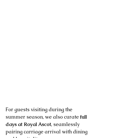
For guests visiting during the 
summer season, we also curate 
full 
days at Royal Ascot
, seamlessly 
pairing carriage arrival with dining 