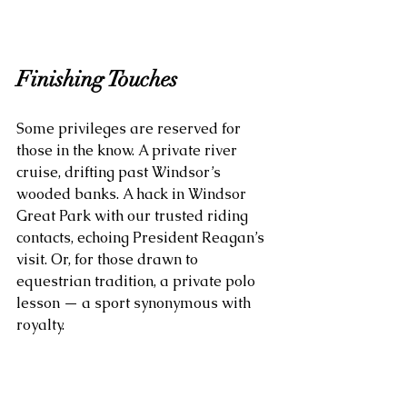
Finishing Touches
Some privileges are reserved for 
those in the know. A private river 
cruise, drifting past Windsor’s 
wooded banks. A hack in Windsor 
Great Park with our trusted riding 
contacts, echoing President Reagan’s 
visit. Or, for those drawn to 
equestrian tradition, a private polo 
lesson — a sport synonymous with 
royalty.