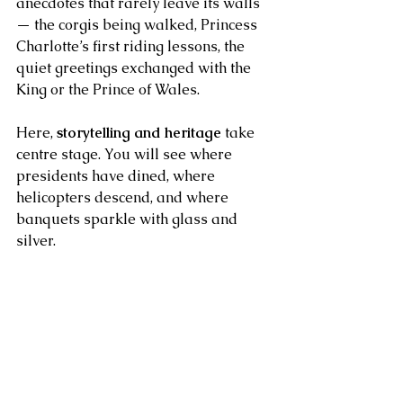
anecdotes that rarely leave its walls 
— the corgis being walked, Princess 
Charlotte’s first riding lessons, the 
quiet greetings exchanged with the 
King or the Prince of Wales.
Here, 
storytelling and heritage
 take 
centre stage. You will see where 
presidents have dined, where 
helicopters descend, and where 
banquets sparkle with glass and 
silver.