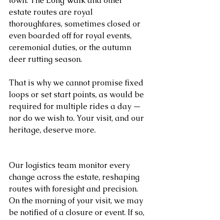
town. The Long Walk and other 
estate routes are royal 
thoroughfares, sometimes closed or 
even boarded off for royal events, 
ceremonial duties, or the autumn 
deer rutting season.
That is why we cannot promise fixed 
loops or set start points, as would be 
required for multiple rides a day — 
nor do we wish to. Your visit, and our 
heritage, deserve more.
Our logistics team monitor every 
change across the estate, reshaping 
routes with foresight and precision. 
On the morning of your visit, we may 
be notified of a closure or event. If so, 