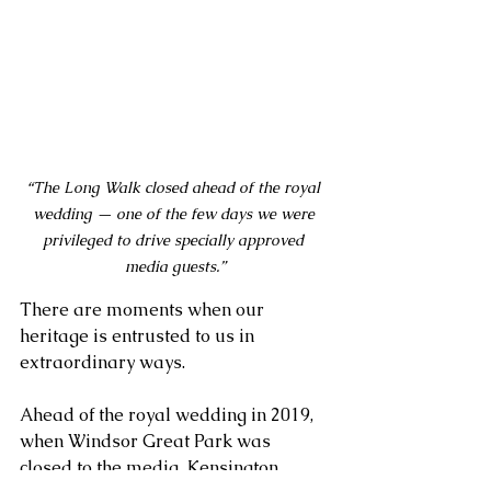
“The Long Walk closed ahead of the royal 
wedding — one of the few days we were 
privileged to drive specially approved 
media guests.”
There are moments when our 
heritage is entrusted to us in 
extraordinary ways. 
Ahead of the royal wedding in 2019, 
when Windsor Great Park was 
closed to the media, Kensington 