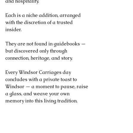
and hospitality.
Each is a niche addition, arranged 
with the discretion of a trusted 
insider. 
They are not found in guidebooks — 
but discovered only through 
connection, heritage, and story.
Every Windsor Carriages day 
concludes with a private toast to 
Windsor — a moment to pause, raise 
a glass, and weave your own 
memory into this living tradition.