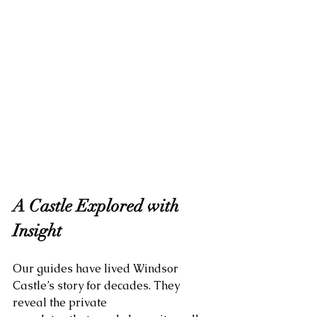
A Castle Explored with 
Insight
Our guides have lived Windsor 
Castle’s story for decades. They 
reveal the private 