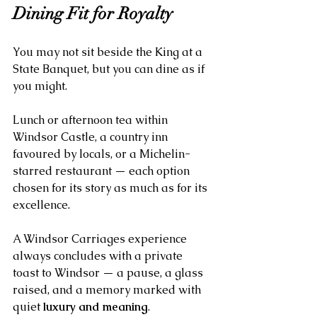
Dining Fit for Royalty
You may not sit beside the King at a 
State Banquet, but you can dine as if 
you might. 
Lunch or afternoon tea within 
Windsor Castle, a country inn 
favoured by locals, or a Michelin-
starred restaurant — each option 
chosen for its story as much as for its 
excellence.
A Windsor Carriages experience 
always concludes with a private 
toast to Windsor — a pause, a glass 
raised, and a memory marked with 
quiet 
luxury and meaning
.