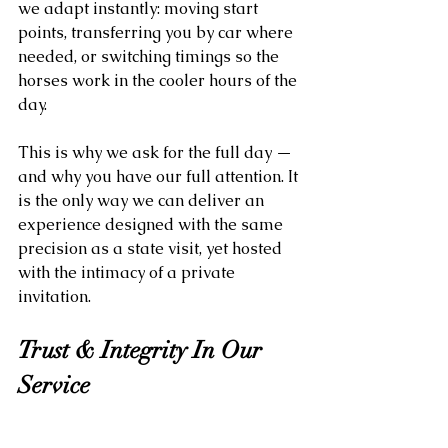
we adapt instantly: moving start 
points, transferring you by car where 
needed, or switching timings so the 
horses work in the cooler hours of the 
day.
This is why we ask for the full day — 
and why you have our full attention. It 
is the only way we can deliver an 
experience designed with the same 
precision as a state visit, yet hosted 
with the intimacy of a private 
invitation.
Trust & Integrity In Our 
Service