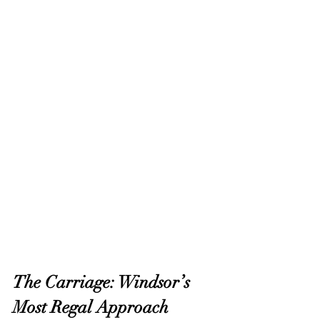
The Carriage: Windsor’s 
Most Regal Approach