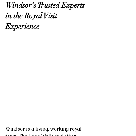
Windsor’s Trusted Experts 
in the Royal Visit 
Experience
Windsor is a living, working royal 