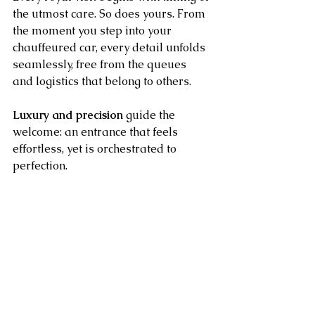
the utmost care. So does yours. From 
the moment you step into your 
chauffeured car, every detail unfolds 
seamlessly, free from the queues 
and logistics that belong to others.
Luxury and precision
 guide the 
welcome: an entrance that feels 
effortless, yet is orchestrated to 
perfection.