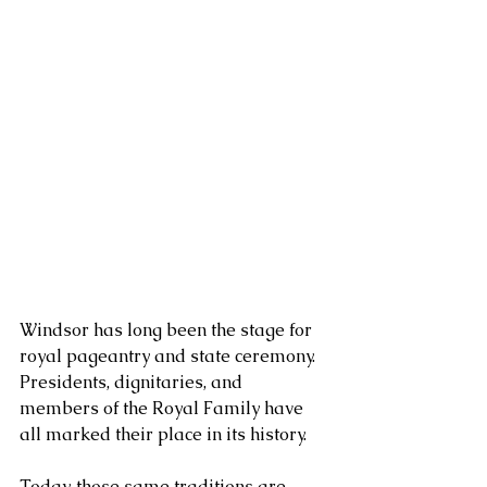
Windsor has long been the stage for 
royal pageantry and state ceremony. 
Presidents, dignitaries, and 
members of the Royal Family have 
all marked their place in its history. 
Today, those same traditions are 